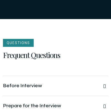
QUESTIONS
Frequent Questions
Before Interview
Prepare for the Interview