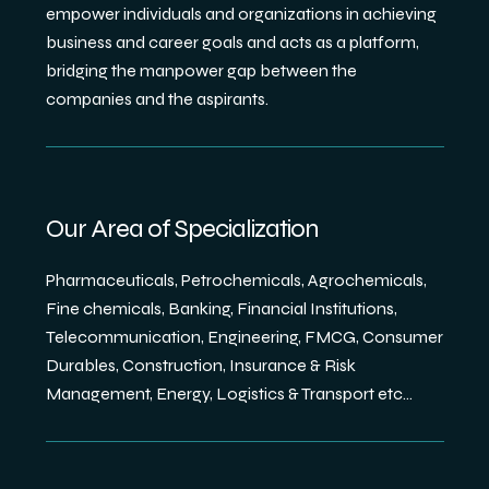
empower individuals and organizations in achieving
business and career goals and acts as a platform,
bridging the manpower gap between the
companies and the aspirants.
Our Area of Specialization
Pharmaceuticals, Petrochemicals, Agrochemicals,
Fine chemicals, Banking, Financial Institutions,
Telecommunication, Engineering, FMCG, Consumer
Durables, Construction, Insurance & Risk
Management, Energy, Logistics & Transport etc...