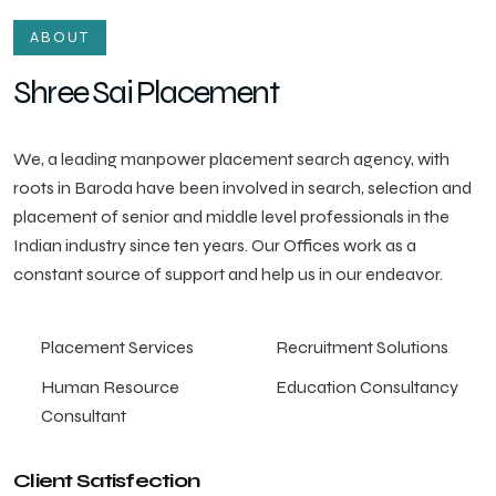
ABOUT
Shree Sai Placement
We, a leading manpower placement search agency, with
roots in Baroda have been involved in search, selection and
placement of senior and middle level professionals in the
Indian industry since ten years. Our Offices work as a
constant source of support and help us in our endeavor.
Placement Services
Recruitment Solutions
Human Resource
Education Consultancy
Consultant
Client Satisfection