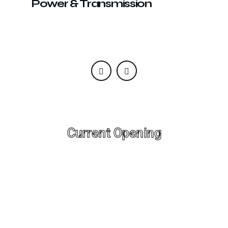
Power & Transmission
Current Opening
Designation: Java Developer , Experience: 2+
Years, Location: Delhi;
Designation: WordPress Developer ,