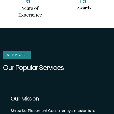
6
15
Years of
Awards
Experience
SERVICES
Our Popular Services
Our Mission
Shree Sai Placement Consultancy’s mission is to