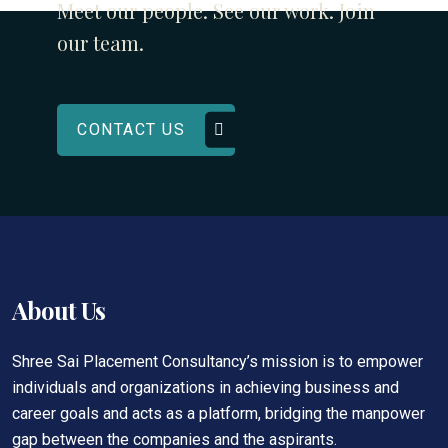
Meet our people. See our work. Join
our team.
CONTACT US
About Us
Shree Sai Placement Consultancy’s mission is to empower
individuals and organizations in achieving business and
career goals and acts as a platform, bridging the manpower
gap between the companies and the aspirants.