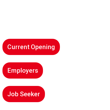
Experience: 2+ Years, Location: Delhi;
Designation: Android Developer, Experience:
2+ Years, Location: Delhi
Current Opening
Employers
Job Seeker