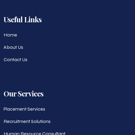
Useful Links
Home
About Us
Contact Us
Our Services
Placement Services
Recruitment Solutions
Human Resource Consultant