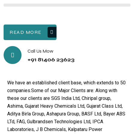
READ MORE
Call Us Mow
+91 81406 23623
We have an established client base, which extends to 50
companies.Some of our Major Clients are: Along with
these our clients are SGS India Ltd, Chiripal group,
Ashima, Gujarat Heavy Chemicals Ltd, Gujarat Class Ltd,
Aditya Birla Group, Ashapura Group, BASF Ltd, Bayer ABS
LTd, FAG, Gulbrandsen Technologies Ltd, IPCA
Laboratories, J B Chemicals, Kalpataru Power