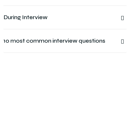
During Interview
10 most common interview questions
Connect With us?