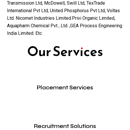
Transmission Ltd, McDowell, Swill Ltd, TexTrade
International Pvt Ltd, United Phosphorus Pvt Ltd, Voltas
Ltd. Nicomet Industries Limited.Privi Organic Limited,
Aquapharm Chemical Pvt , Ltd. ,GEA Process Engineering
India Limited. Etc.
Our Services
Placement Services
Recruitment Solutions