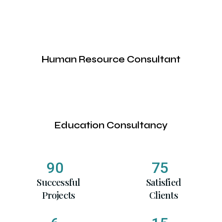
Human Resource Consultant
Education Consultancy
90
75
Successful
Satisfied
Projects
Clients